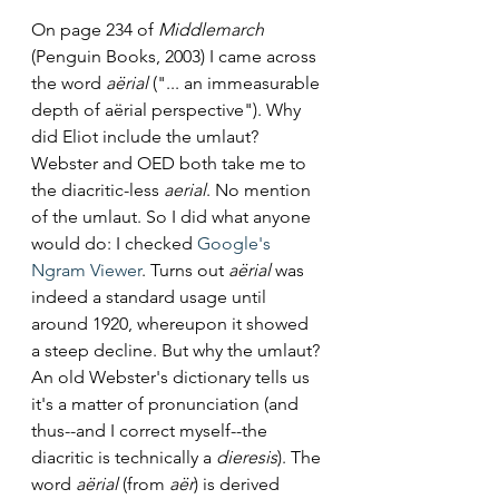
On page 234 of 
Middlemarch 
(Penguin Books, 2003) I came across 
the word 
aërial 
("... an immeasurable 
depth of aërial
perspective"). Why 
did Eliot include the umlaut? 
Webster and OED both take me to 
the diacritic-less 
aerial
. No mention 
of the umlaut. So I did what anyone 
would do: I checked 
Google's 
Ngram Viewer
. Turns out 
aërial
 was 
indeed a standard usage until 
around 1920, whereupon it showed 
a steep decline. But why the umlaut? 
An old Webster's dictionary tells us 
it's a matter of pronunciation (and 
thus--and I correct myself--the 
diacritic is technically a 
dieresis
). The 
word 
aërial 
(from 
aër
) is derived 