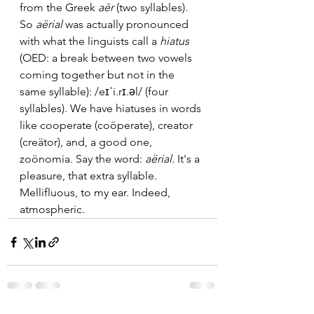
from the Greek 
aēr
 (two syllables). 
So 
aërial 
was actually pronounced 
with what the linguists call a 
hiatus 
(OED: a break between two vowels 
coming together but not in the 
same syllable): /eɪˈi.rɪ.əl/ (four 
syllables). We have hiatuses in words 
like cooperate (coöperate), creator 
(creätor), and, a good one, 
zoönomia. Say the word: 
aërial. 
It's a 
pleasure, that extra syllable. 
Mellifluous, to my ear. Indeed, 
atmospheric.