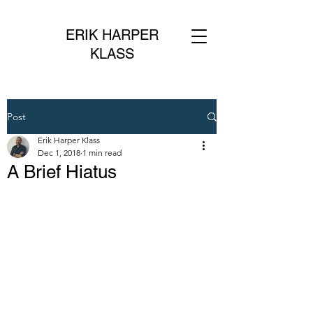
ERIK HARPER
KLASS
Post
Erik Harper Klass
Dec 1, 2018
1 min read
A Brief Hiatus