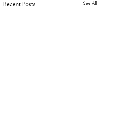
See All
Recent Posts
2 Comments