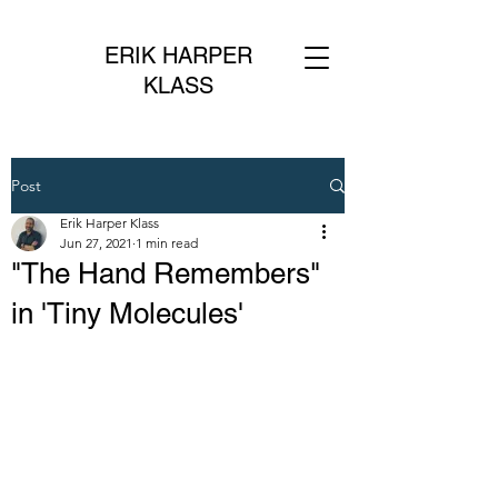
ERIK HARPER
KLASS
Post
Erik Harper Klass
Jun 27, 2021
1 min read
"The Hand Remembers"
in 'Tiny Molecules'