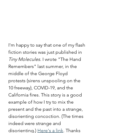
I'm happy to say that one of my flash 
fiction stories was just published in 
Tiny Molecules
. I wrote "The Hand 
Remembers" last summer, in the 
middle of the George Floyd 
protests (sirens unspooling on the 
10 freeway), COVID-19, and the 
California fires. This story is a good 
example of how I try to mix the 
present and the past into a strange, 
disorienting concoction. (The times 
indeed were strange and 
disorienting.) 
Here's a link
. Thanks 