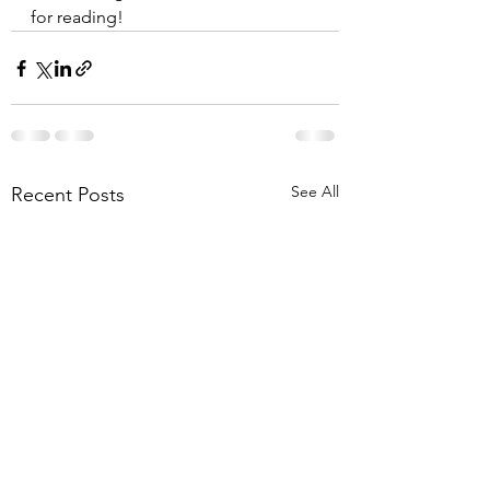
for reading!
See All
Recent Posts